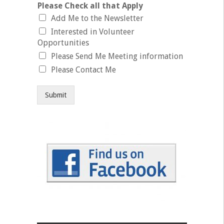
Please Check all that Apply
Add Me to the Newsletter
Interested in Volunteer
Opportunities
Please Send Me Meeting information
Please Contact Me
Submit