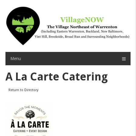
Skip
to
content
Menu
A La Carte Catering
Return to Directory