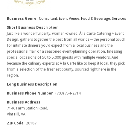
Business Genre
Consultant
,
Event Venue
,
Food & Beverage
,
Services
Short Business Description
Just like a wonderful party, woman-owned, À la Carte Catering + Event
Design, gathers together the best from all worlds—the personal touch
for intimate dinners you’d expect from a local business and the
professional flair of a seasoned event-planning operation, finessing
special occasions of 50 to 5,000 guests with multiple vendors. And
because the culinary experts at À la Carte like to keep it local, they pick
from a selection of the freshest bounty, sourced right here in the
region.
Long Business Description
Business Phone Number
(703) 754-2714
Business Address
7146 Farm Station Road,
Vint Hill, VA
ZIP Code
20187