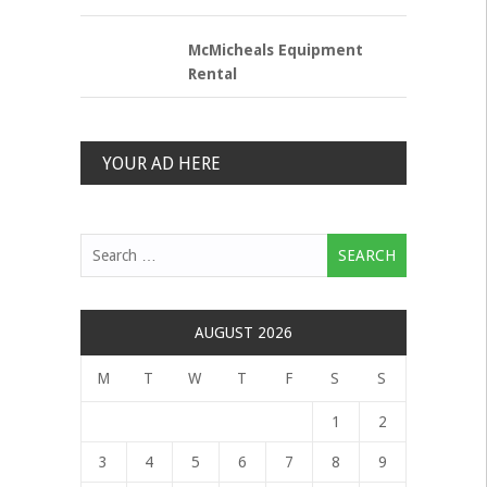
McMicheals Equipment
Rental
YOUR AD HERE
Search
for:
AUGUST 2026
M
T
W
T
F
S
S
1
2
3
4
5
6
7
8
9