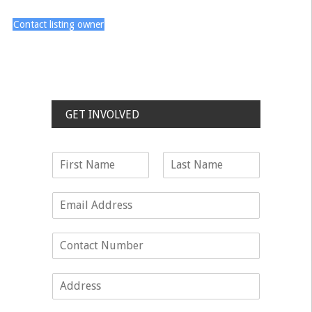
Contact listing owner
GET INVOLVED