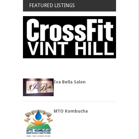
FEATURED LISTINGS
Iva Bella Salon
MTO Kombucha