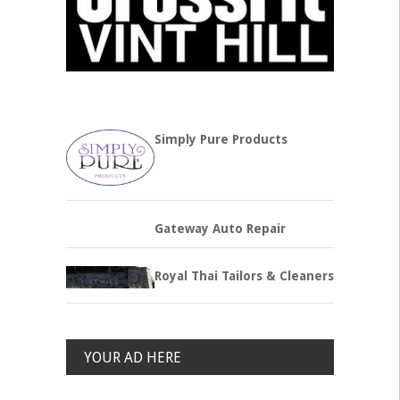
Simply Pure Products
Gateway Auto Repair
Royal Thai Tailors & Cleaners
YOUR AD HERE