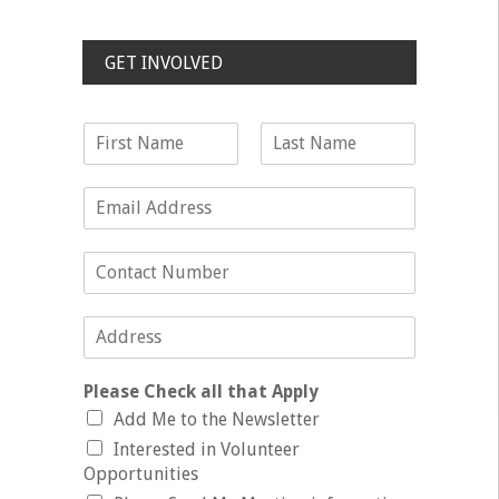
GET INVOLVED
Please Check all that Apply
Add Me to the Newsletter
Interested in Volunteer
Opportunities