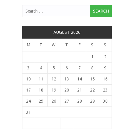
Search
for:
AUGUST 2026
M
T
W
T
F
S
S
1
2
3
4
5
6
7
8
9
10
11
12
13
14
15
16
17
18
19
20
21
22
23
24
25
26
27
28
29
30
31