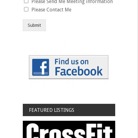
Please Send Me Meeting information
Please Contact Me
Submit
FEATURED LISTINGS