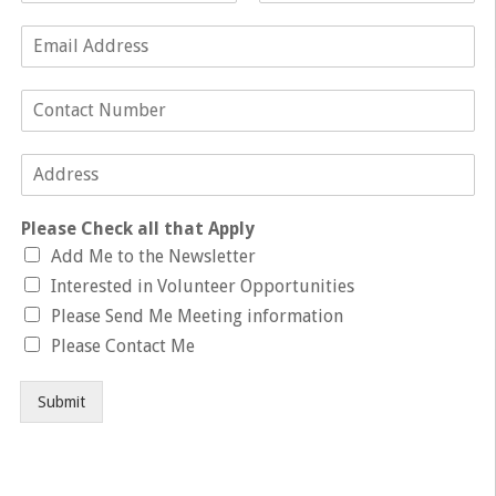
Please Check all that Apply
Add Me to the Newsletter
Interested in Volunteer Opportunities
Please Send Me Meeting information
Please Contact Me
Submit