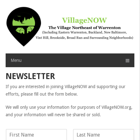
Skip
to
content
Menu
NEWSLETTER
If you are interested in joining VillageNOW and supporting our
efforts, please fill out the form below.
We will only use your information for purposes of VillageNOW.org,
and your information will never be shared or sold.