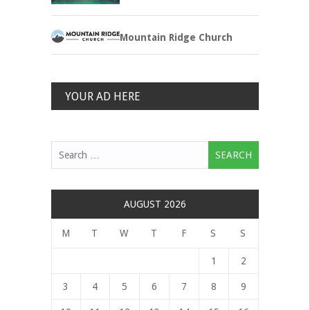
Mountain Ridge Church
YOUR AD HERE
Search
for:
AUGUST 2026
M
T
W
T
F
S
S
1
2
3
4
5
6
7
8
9