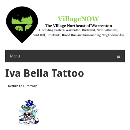
Skip
to
content
Menu
Iva Bella Tattoo
Return to Directory