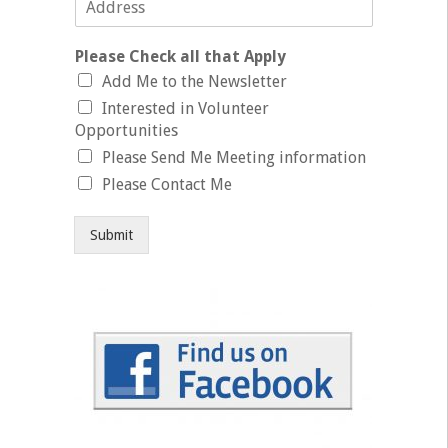
Please Check all that Apply
Add Me to the Newsletter
Interested in Volunteer
Opportunities
Please Send Me Meeting information
Please Contact Me
Submit