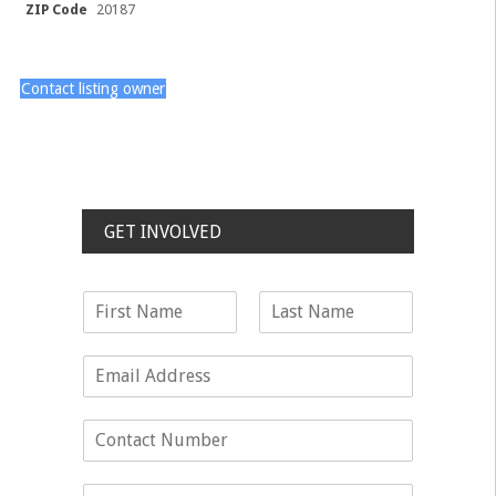
ZIP Code
20187
Contact listing owner
GET INVOLVED