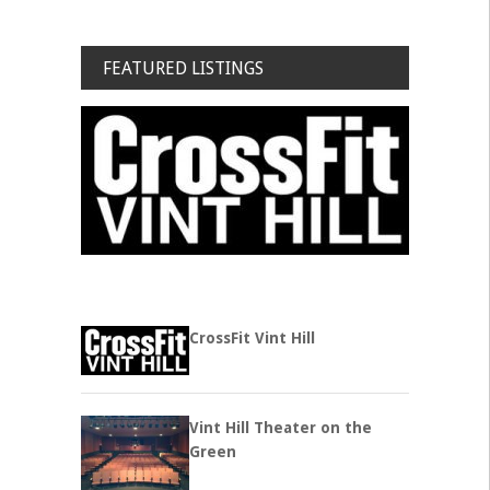
FEATURED LISTINGS
CrossFit Vint Hill
Vint Hill Theater on the
Green