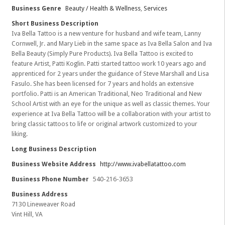
Business Genre
Beauty / Health & Wellness
,
Services
Short Business Description
Iva Bella Tattoo is a new venture for husband and wife team, Lanny
Cornwell, Jr. and Mary Lieb in the same space as Iva Bella Salon and Iva
Bella Beauty (Simply Pure Products). Iva Bella Tattoo is excited to
feature Artist, Patti Koglin. Patti started tattoo work 10 years ago and
apprenticed for 2 years under the guidance of Steve Marshall and Lisa
Fasulo. She has been licensed for 7 years and holds an extensive
portfolio. Patti is an American Traditional, Neo Traditional and New
School Artist with an eye for the unique as well as classic themes. Your
experience at Iva Bella Tattoo will be a collaboration with your artist to
bring classic tattoos to life or original artwork customized to your
liking.
Long Business Description
Business Website Address
http://www.ivabellatattoo.com
Business Phone Number
540-216-3653
Business Address
7130 Lineweaver Road
Vint Hill, VA