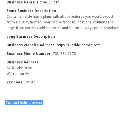
Business Genre
Home Builder
Short Business Description
Craftsman style home plans with all the features you would expect
from a quality homebuilder. Stone front foundations, columns and
large front porches add character and charm. Luxury comes standard!
Long Business Description
Business Website Address
http://lakeside-homes.com
Business Phone Number
703-881-2176
Business Address
6701 Lake Drive
Warrenton VA
ZIP Code
20187
Contact listing owner