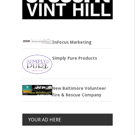
InFocus Marketing
Simply Pure Products
New Baltimore Volunteer
Fire & Rescue Company
YOUR AD HERE