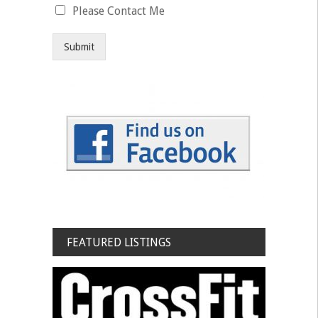
Please Contact Me
Submit
FEATURED LISTINGS