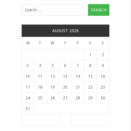
Search
for:
AUGUST 2026
M
T
W
T
F
S
S
1
2
3
4
5
6
7
8
9
10
11
12
13
14
15
16
17
18
19
20
21
22
23
24
25
26
27
28
29
30
31