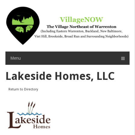
Skip
to
content
Menu
Lakeside Homes, LLC
Return to Directory