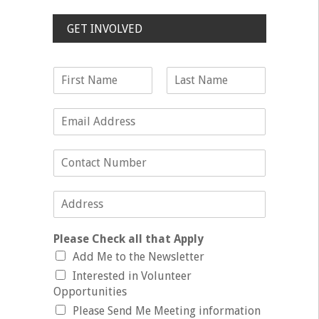
GET INVOLVED
Please Check all that Apply
Add Me to the Newsletter
Interested in Volunteer
Opportunities
Please Send Me Meeting information