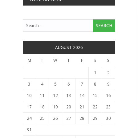
Search
for:
AUGUST 2026
M
T
W
T
F
S
S
1
2
3
4
5
6
7
8
9
10
11
12
13
14
15
16
17
18
19
20
21
22
23
24
25
26
27
28
29
30
31