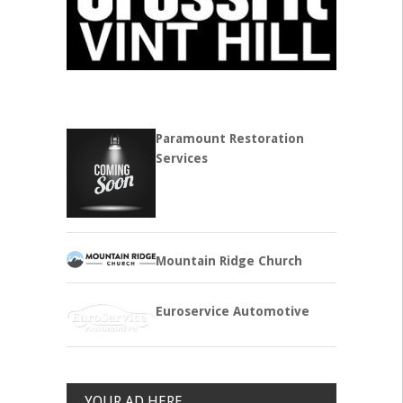
Paramount Restoration
Services
Mountain Ridge Church
Euroservice Automotive
YOUR AD HERE