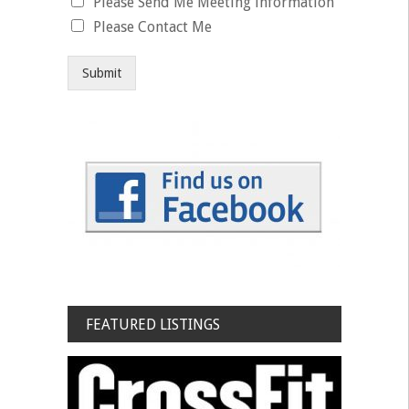
Please Send Me Meeting information
Please Contact Me
Submit
FEATURED LISTINGS