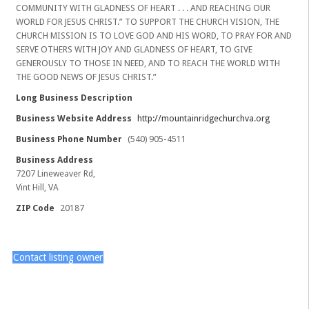
COMMUNITY WITH GLADNESS OF HEART . . . AND REACHING OUR
WORLD FOR JESUS CHRIST.” TO SUPPORT THE CHURCH VISION, THE
CHURCH MISSION IS TO LOVE GOD AND HIS WORD, TO PRAY FOR AND
SERVE OTHERS WITH JOY AND GLADNESS OF HEART, TO GIVE
GENEROUSLY TO THOSE IN NEED, AND TO REACH THE WORLD WITH
THE GOOD NEWS OF JESUS CHRIST.”
Long Business Description
Business Website Address
http://mountainridgechurchva.org
Business Phone Number
(540) 905-4511
Business Address
7207 Lineweaver Rd,
Vint Hill, VA
ZIP Code
20187
Contact listing owner