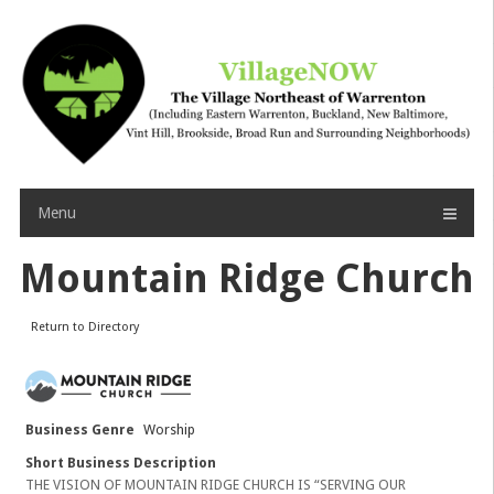
Skip
to
content
Menu
Mountain Ridge Church
Return to Directory
Business Genre
Worship
Short Business Description
THE VISION OF MOUNTAIN RIDGE CHURCH IS “SERVING OUR