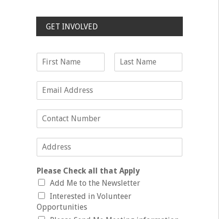
GET INVOLVED
Please Check all that Apply
Add Me to the Newsletter
Interested in Volunteer
Opportunities